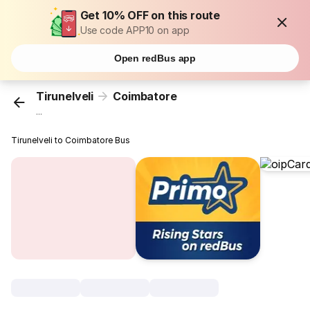
Get 10% OFF on this route
Use code APP10 on app
Open redBus app
Tirunelveli
Coimbatore
...
Tirunelveli to Coimbatore Bus