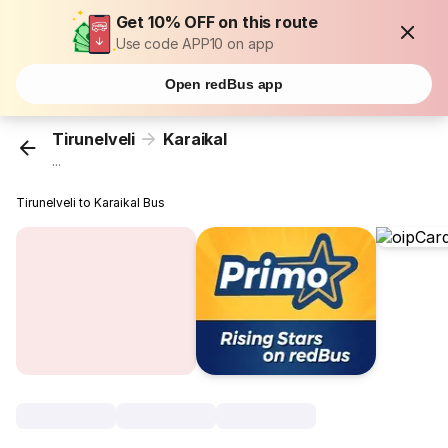
Get 10% OFF on this route
Use code APP10 on app
Open redBus app
Tirunelveli
Karaikal
...
Tirunelveli to Karaikal Bus