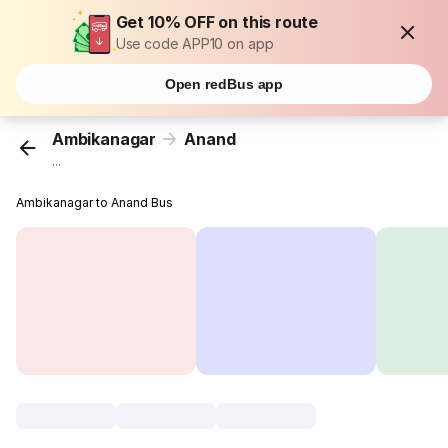
Get 10% OFF on this route
Use code APP10 on app
Open redBus app
Ambikanagar
Anand
...
Ambikanagar to Anand Bus