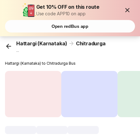
Get 10% OFF on this route
Use code APP10 on app
Open redBus app
Hattargi (Karnataka)
Chitradurga
...
Hattargi (Karnataka) to Chitradurga Bus