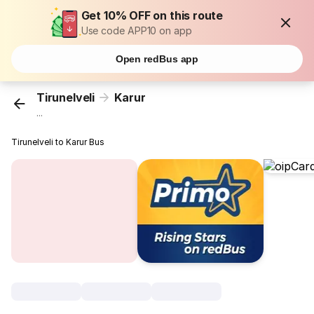
Get 10% OFF on this route
Use code APP10 on app
Open redBus app
Tirunelveli
Karur
...
Tirunelveli to Karur Bus