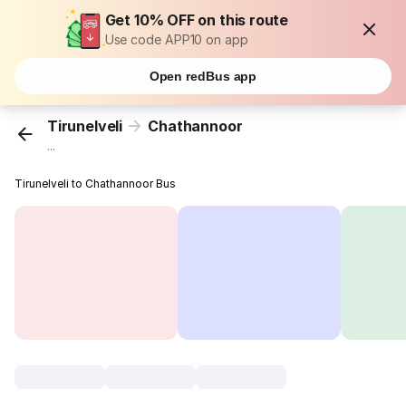
Get 10% OFF on this route
Use code APP10 on app
Open redBus app
Tirunelveli
Chathannoor
...
Tirunelveli to Chathannoor Bus