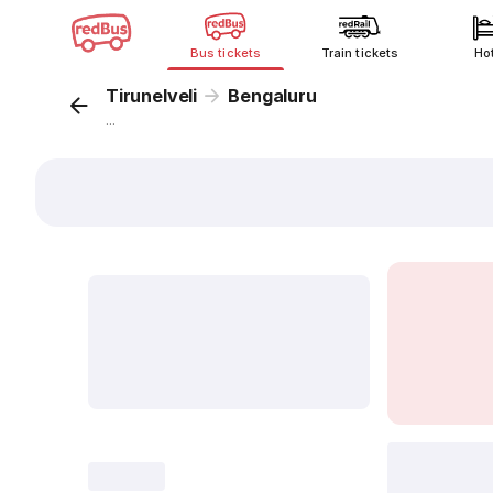
Bus tickets
Train tickets
Ho
Tirunelveli
Bengaluru
...