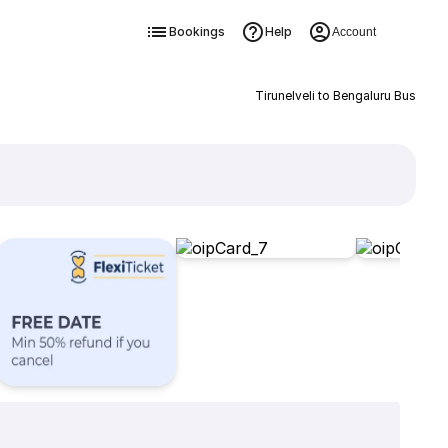
Bookings
Help
Account
Tirunelveli to Bengaluru Bus