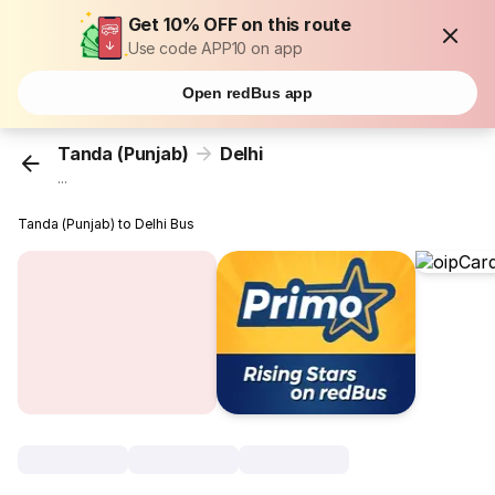
Get 10% OFF on this route
Use code APP10 on app
Open redBus app
Tanda (Punjab)
Delhi
...
Tanda (Punjab) to Delhi Bus