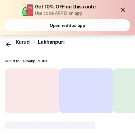
Get 10% OFF on this route
Use code APP10 on app
Open redBus app
Kurud
Lakhanpuri
...
Kurud to Lakhanpuri Bus