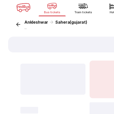
Bus tickets
Train tickets
Ho
Ankleshwar
Sahera(gujarat)
...