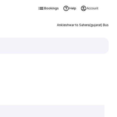
Bookings
Help
Account
Ankleshwar to Sahera(gujarat) Bus