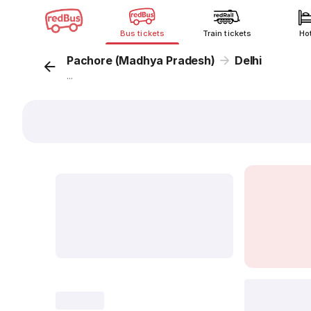
Bus tickets
Train tickets
Ho
Pachore (Madhya Pradesh)
Delhi
...