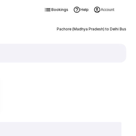
Bookings
Help
Account
Pachore (Madhya Pradesh) to Delhi Bus