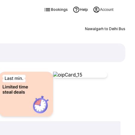
Bookings
Help
Account
Nawalgarh to Delhi Bus