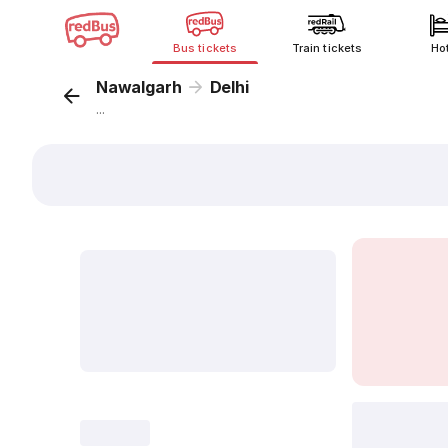
Bus tickets
Train tickets
Ho
Nawalgarh
Delhi
...