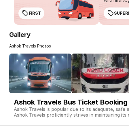
Valid Till 31 Au
FIRST
SUPER
Gallery
Ashok Travels Photos
Ashok Travels Bus Ticket Booking
Ashok Travels is popular due to its adequate, safe 
Ashok Travels proficiently strives in maintaining its