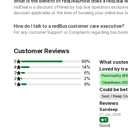
What is the benefit of redDeal/How does a redDeal 
redDeal is a discount offered by top bus operators exclusi
discount applicable at the time of booking your online bus ti
How do I talk to a redBus customer care executive?
For any customer Support or Complaints regarding bus book
Customer Reviews
5
69%
What custom
4
14%
Loved by tra
3
6%
Punctuality (81
2
2%
Cleanliness (55
1
9%
Could be bet
Seat / Sleep C
Reviews
Sandeep
27 Jun, 2026
5
Good.