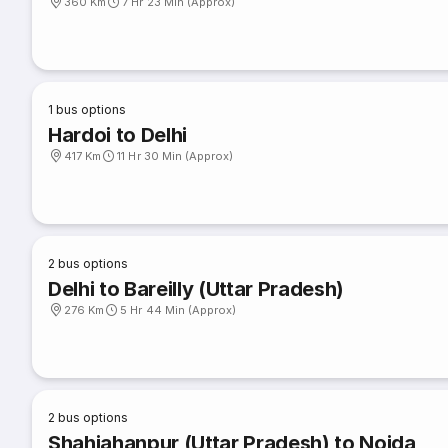
360 Km
7 Hr 23 Min (Approx)
1
bus options
Hardoi to Delhi
417 Km
11 Hr 30 Min (Approx)
2
bus options
Delhi to Bareilly (Uttar Pradesh)
276 Km
5 Hr 44 Min (Approx)
2
bus options
Shahjahanpur (Uttar Pradesh) to Noida