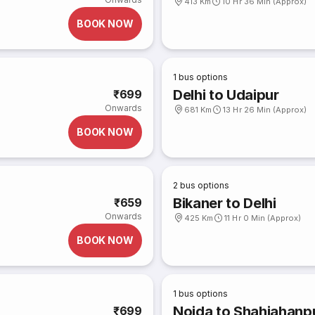
413 Km
10 Hr 36 Min (Approx)
BOOK NOW
1
bus options
Delhi to Udaipur
₹699
Onwards
681 Km
13 Hr 26 Min (Approx)
BOOK NOW
2
bus options
Bikaner to Delhi
₹659
Onwards
425 Km
11 Hr 0 Min (Approx)
BOOK NOW
1
bus options
Noida to Shahjahanpu
₹699