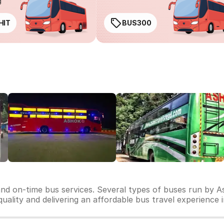
g
HIT
BUS300
and on-time bus services. Several types of buses run by As
 quality and delivering an affordable bus travel experience 