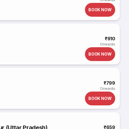
BOOK NOW
₹910
Onwards
BOOK NOW
₹799
Onwards
BOOK NOW
r (Uttar Pradesh)
₹659