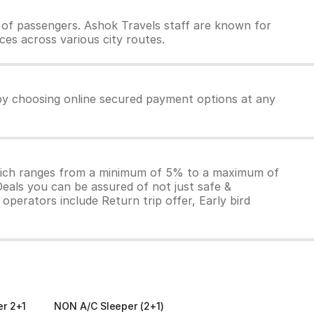
of passengers. Ashok Travels staff are known for
ces across various city routes.
 by choosing online secured payment options at any
which ranges from a minimum of 5% to a maximum of
Deals you can be assured of not just safe &
operators include Return trip offer, Early bird
er 2+1
NON A/C Sleeper (2+1)