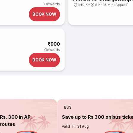
Onwards
340 Km
6 Hr 18 Min (Approx)
BOOK NOW
)
₹900
Onwards
BOOK NOW
BUS
Rs. 300 in AP,
Save up to Rs 300 on bus tick
routes
Valid Till 31 Aug