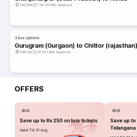
340 Km
7 Hr 20 Min (Approx)
3
bus options
Gurugram (Gurgaon) to Chittor (rajasthan
548 Km
10 Hr 1 Min (Approx)
OFFERS
BUS
BUS
Save up to Rs 250 on bus tickets
Save up to 
Telangana 
Valid Till 31 Aug