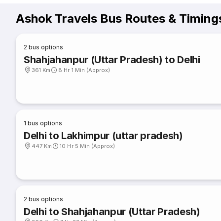
Ashok Travels Bus Routes & Timing
2
bus options
Shahjahanpur (Uttar Pradesh) to Delhi
361 Km
8 Hr 1 Min (Approx)
1
bus options
Delhi to Lakhimpur (uttar pradesh)
447 Km
10 Hr 5 Min (Approx)
2
bus options
Delhi to Shahjahanpur (Uttar Pradesh)