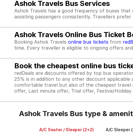
Ashok Travels Bus Services
Ashok Travels has a good frequency of buses that 
assisting passengers consistently. Travellers prefer
Ashok Travels Online Bus Ticket 
Booking Ashok Travels
online bus tickets
from
red
time. Every traveller is eligible to ongoing offers an
Book the cheapest online bus tick
redDeals are discounts offered by top bus operat
25% is in addition to any other discount applicable
comfortable travel but also of the cheapest travel o
offer, Last minute offer, Trial offer, Festive/Holida
Ashok Travels Bus type & amenit
A/C Seater / Sleeper (2+2)
A/C Sleeper (