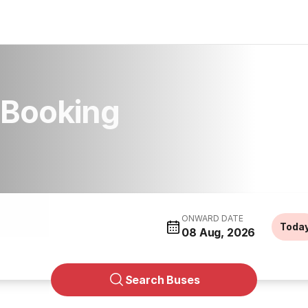
 Booking
ONWARD DATE
Toda
08 Aug, 2026
Search Buses