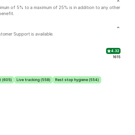
nimum of 5% to a maximum of 25% is in addition to any other
benefit.
stomer Support is available.
4.32
1615
t (605)
Live tracking (558)
Rest stop hygiene (554)