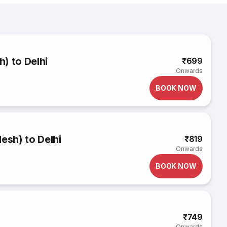
h) to Delhi
₹699
Onwards
BOOK NOW
esh) to Delhi
₹819
Onwards
BOOK NOW
₹749
Onwards