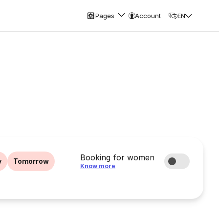
Pages
Account
EN
Booking for women
y
Tomorrow
Know more