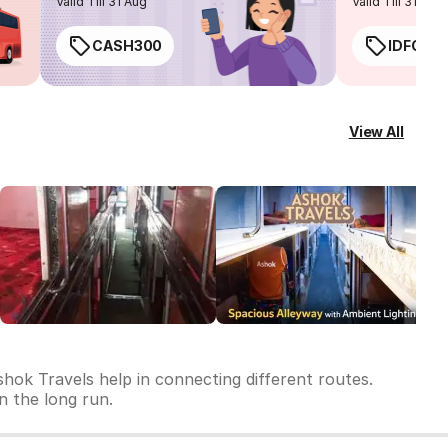
Valid Till 31 Aug
Valid Till 31 Aug
CASH300
IDFC50
View All
hok Travels help in connecting different routes.
in the long run.