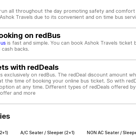
run all throughout the day promoting safety and comfort 
 Ashok Travels due to its convenient and on time bus servi
Booking on redBus
Bus
is fast and simple. You can book Ashok Travels ticket
d cash backs.
ets with redDeals
ors exclusively on redBus. The redDeal discount amount 
 at the time of booking your online bus ticket. So with red
ption at any time. Different types of redDeals offered by 
y offer and more
ies
2+1)
A/C Seater / Sleeper (2+1)
NON AC Seater / Sleep