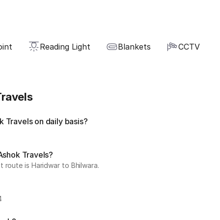
oint
Reading Light
Blankets
CCTV
ravels
 Travels on daily basis?
 Ashok Travels?
 route is Haridwar to Bhilwara.
4