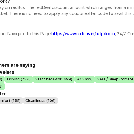
work?
vely on redBus. The redDeal discount amount which ranges from a mi
cket. There is no need to apply any coupon/offer code to avail this 
ing: Navigate to this Page
https://www.redbus.in/help/login
, 24/7 Cu
ers are saying
velers
0)
Driving (784)
Staff behavior (699)
AC (622)
Seat / Sleep Comfor
3)
ter
omfort (255)
Cleanliness (206)