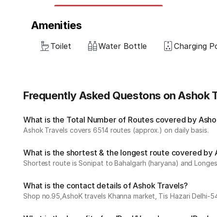
Amenities
Toilet
Water Bottle
Charging P
Frequently Asked Questons on Ashok T
What is the Total Number of Routes covered by Ashok
Ashok Travels covers 6514 routes (approx.) on daily basis.
What is the shortest & the longest route covered by
Shortest route is Sonipat to Bahalgarh (haryana) and Longest
What is the contact details of Ashok Travels?
Shop no.95,AshoK travels Khanna market, Tis Hazari Delhi-5