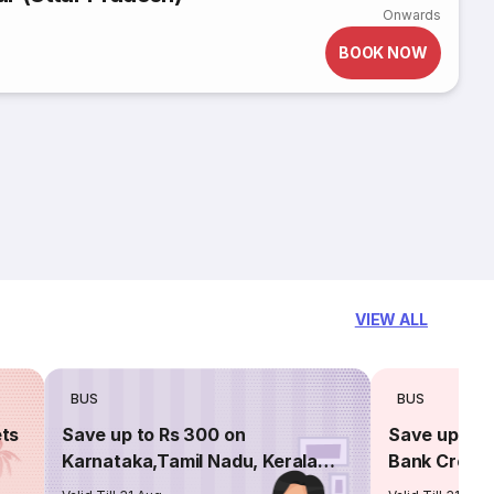
Onwards
BOOK NOW
VIEW ALL
BUS
BUS
ets
Save up to Rs 300 on
Save up to 
Karnataka,Tamil Nadu, Kerala
Bank Credit
routes