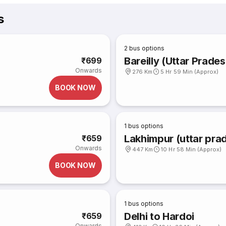
s
2
bus options
Bareilly (Uttar Prades
₹699
Onwards
276 Km
5 Hr 59 Min (Approx)
BOOK NOW
1
bus options
Lakhimpur (uttar prad
₹659
Onwards
447 Km
10 Hr 58 Min (Approx)
BOOK NOW
1
bus options
Delhi to Hardoi
₹659
Onwards