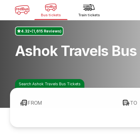
Bus tickets
Train tickets
4.32
(1,615 Reviews)
Ashok Travels Bus
Search Ashok Travels Bus Tickets
FROM
TO