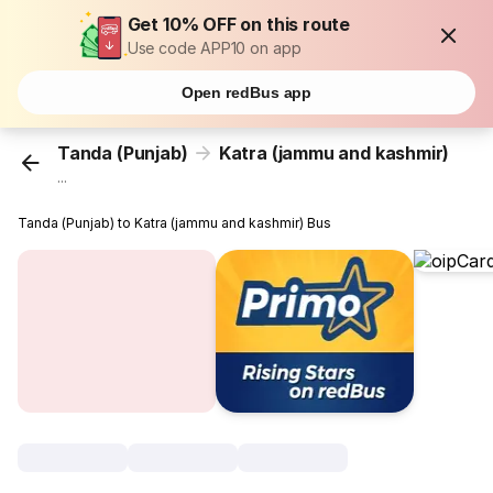
Get 10% OFF on this route
Use code APP10 on app
Open redBus app
Tanda (Punjab)
Katra (jammu and kashmir)
...
Tanda (Punjab) to Katra (jammu and kashmir) Bus