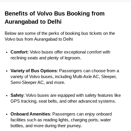
Benefits of Volvo Bus Booking from
Aurangabad to Delhi
Below are some of the perks of booking bus tickets on the
Volvo bus from Aurangabad to Delhi
Comfort
: Volvo buses offer exceptional comfort with 
reclining seats and plenty of legroom.
Variety of Bus Options
: Passengers can choose from a 
variety of Volvo buses, including Multi-Axle AC, Sleeper, 
Semi-Sleeper AC, and more.
Safety
: Volvo buses are equipped with safety features like 
GPS tracking, seat belts, and other advanced systems. 
Onboard Amenities
: Passengers can enjoy onboard 
facilities such as reading lights, charging ports, water 
bottles, and more during their journey.