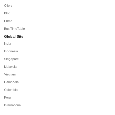
Offers
Blog
Primo
Bus TimeTable
Global Site
India
Indonesia
Singapore
Malaysia
Vietnam
Cambodia
Colombia
Peru
International