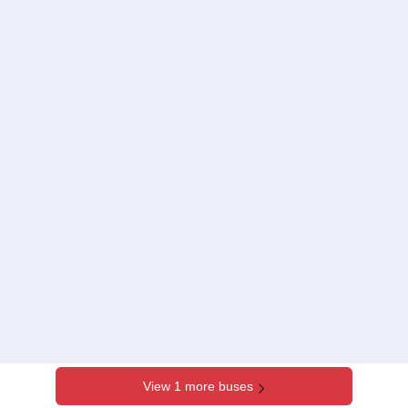
View 1 more buses