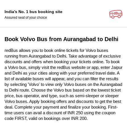
India’s No. 1 bus booking site
Assured seat of your choice
Book Volvo Bus from Aurangabad to Delhi
redBus allows you to book online tickets for Volvo buses
running from Aurangabad to Delhi. Take advantage of exclusive
discounts and offers when booking your tickets online. To book
a Volvo bus, simply visit the redBus website or app, enter Jaipur
and Delhi as your cities along with your preferred travel date. A
list of available buses will appear, and you can filter the results
by selecting 'Volvo' to view only Volvo buses on the Aurangabad
to Delhi route. Choose the Volvo bus based on the lowest ticket
price, bus operator, and type, such as semi-sleeper or sleeper
Volvo buses. Apply booking offers and discounts to get the best
deal. Complete your payment and finalize your booking. First-
time users can avail a discount of INR 250 using the coupon
code FIRST, valid on bookings over INR 200.