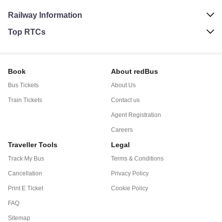
Railway Information
Top RTCs
Book
About redBus
Bus Tickets
About Us
Train Tickets
Contact us
Agent Registration
Careers
Traveller Tools
Legal
Track My Bus
Terms & Conditions
Cancellation
Privacy Policy
Print E Ticket
Cookie Policy
FAQ
Sitemap