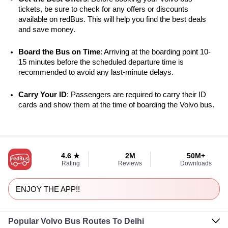
tickets, be sure to check for any offers or discounts 
available on redBus. This will help you find the best deals 
and save money.
Board the Bus on Time
: Arriving at the boarding point 10-
15 minutes before the scheduled departure time is 
recommended to avoid any last-minute delays.
Carry Your ID
: Passengers are required to carry their ID 
cards and show them at the time of boarding the Volvo bus.
4.6 ★
2M
50M+
Rating
Reviews
Downloads
ENJOY THE APP!!
Popular Volvo Bus Routes To Delhi