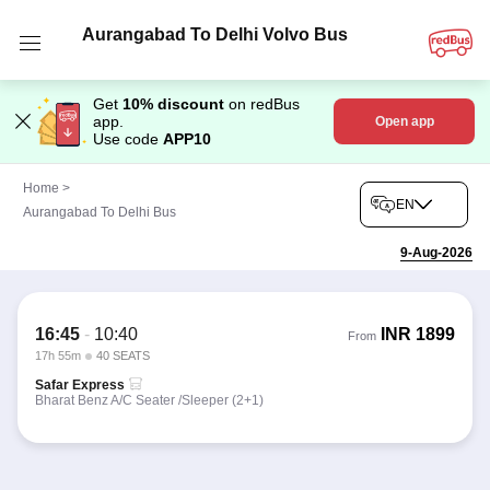
Aurangabad To Delhi Volvo Bus
Get
10% discount
on redBus
app.
Open app
Use code
APP10
Home
>
EN
Aurangabad To Delhi Bus
9-Aug-2026
16:45
-
10:40
INR
1899
From
17h 55m
40 SEATS
Safar Express
Bharat Benz A/C Seater /Sleeper (2+1)