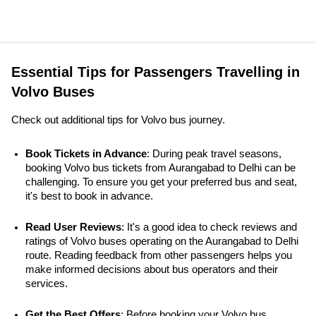
Essential Tips for Passengers Travelling in
Volvo Buses
Check out additional tips for Volvo bus journey.
Book Tickets in Advance
: During peak travel seasons, 
booking Volvo bus tickets from Aurangabad to Delhi can be 
challenging. To ensure you get your preferred bus and seat, 
it's best to book in advance.
Read User Reviews
: It's a good idea to check reviews and 
ratings of Volvo buses operating on the Aurangabad to Delhi 
route. Reading feedback from other passengers helps you 
make informed decisions about bus operators and their 
services.
Get the Best Offers
: Before booking your Volvo bus 