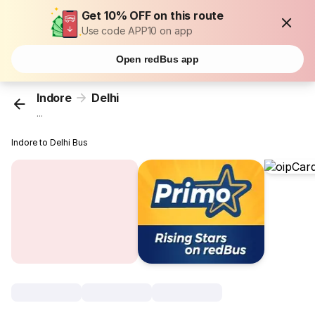
Get 10% OFF on this route
Use code APP10 on app
Open redBus app
Indore
Delhi
...
Indore to Delhi Bus