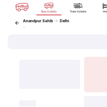
Bus tickets
Train tickets
Ho
Anandpur Sahib
Delhi
...