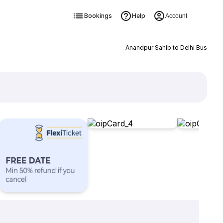
Bookings
Help
Account
Anandpur Sahib to Delhi Bus