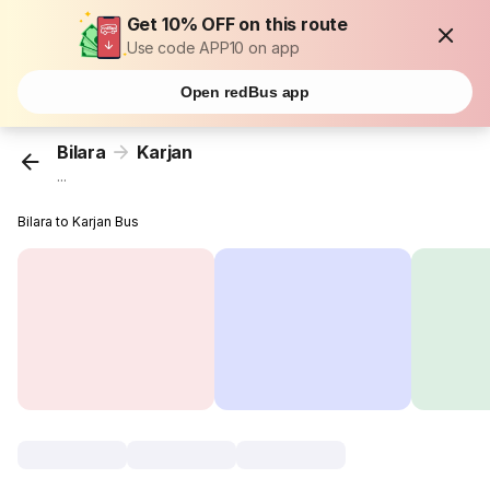
Get 10% OFF on this route
Use code APP10 on app
Open redBus app
Bilara
Karjan
...
Bilara to Karjan Bus