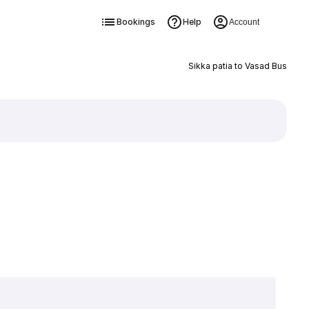
Bookings
Help
Account
Sikka patia to Vasad Bus