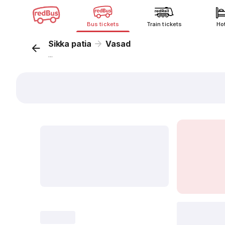
Bus tickets
Train tickets
Ho
Sikka patia
Vasad
...