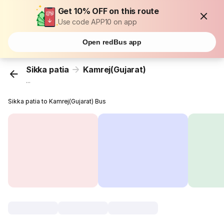
Get 10% OFF on this route
Use code APP10 on app
Open redBus app
Sikka patia
Kamrej(Gujarat)
...
Sikka patia to Kamrej(Gujarat) Bus