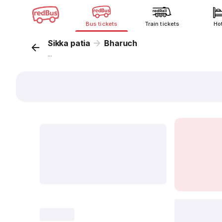
Bus tickets
Train tickets
Ho
Sikka patia
Bharuch
...