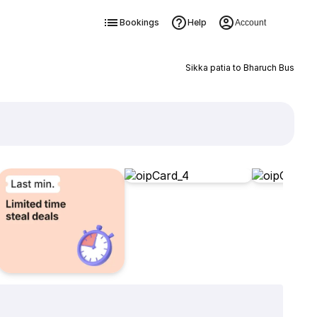
Bookings
Help
Account
Sikka patia to Bharuch Bus