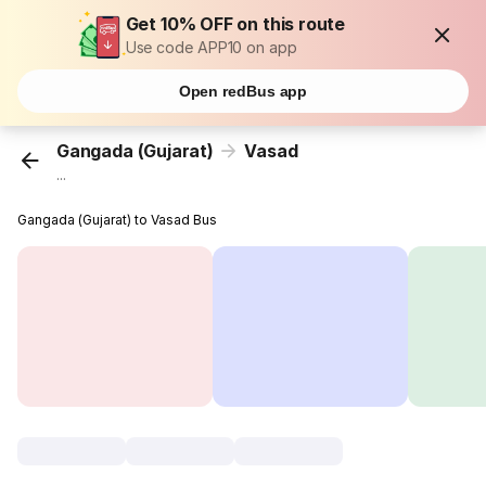
Get 10% OFF on this route
Use code APP10 on app
Open redBus app
Gangada (Gujarat)
Vasad
...
Gangada (Gujarat) to Vasad Bus