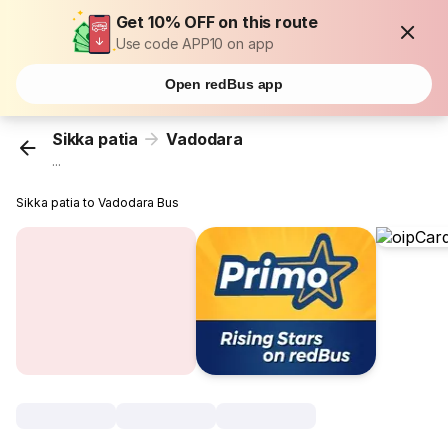
Get 10% OFF on this route
Use code APP10 on app
Open redBus app
Sikka patia
Vadodara
...
Sikka patia to Vadodara Bus