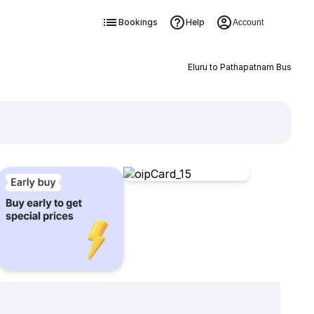
Bookings
Help
Account
Eluru to Pathapatnam Bus