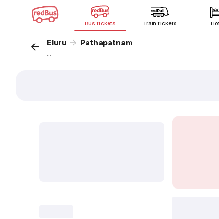
Bus tickets
Train tickets
Ho
Eluru
Pathapatnam
...