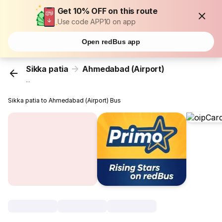
Get 10% OFF on this route
Use code APP10 on app
Open redBus app
Sikka patia
Ahmedabad (Airport)
...
Sikka patia to Ahmedabad (Airport) Bus