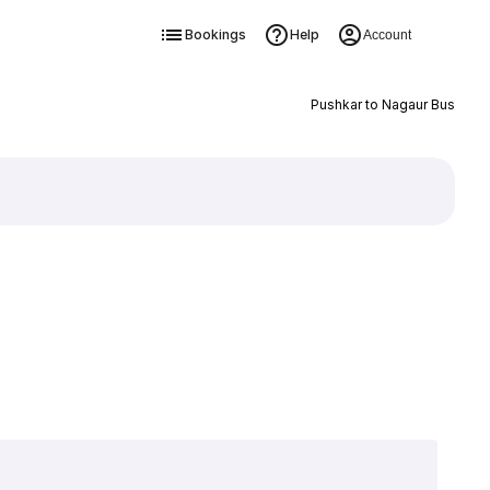
Bookings
Help
Account
Pushkar to Nagaur Bus