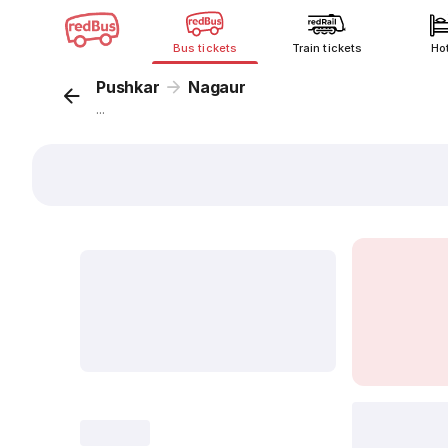
Bus tickets
Train tickets
Ho
Pushkar
Nagaur
...