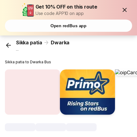
Get 10% OFF on this route
Use code APP10 on app
Open redBus app
Sikka patia
Dwarka
...
Sikka patia to Dwarka Bus