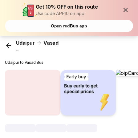
Get 10% OFF on this route
Use code APP10 on app
Open redBus app
Udaipur
Vasad
...
Udaipur to Vasad Bus