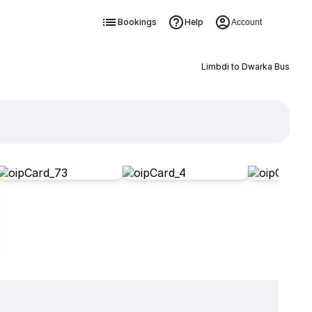
Bookings
Help
Account
Limbdi to Dwarka Bus