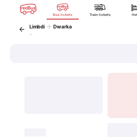
Bus tickets
Train tickets
Ho
Limbdi
Dwarka
...