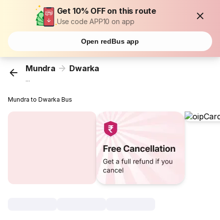
Get 10% OFF on this route
Use code APP10 on app
Open redBus app
Mundra
Dwarka
...
Mundra to Dwarka Bus