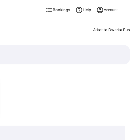
Bookings
Help
Account
Atkot to Dwarka Bus