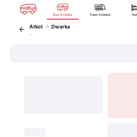
Bus tickets
Train tickets
Ho
Atkot
Dwarka
...