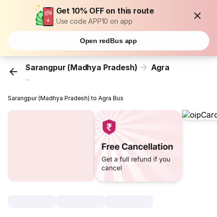
Get 10% OFF on this route
Use code APP10 on app
Open redBus app
Sarangpur (Madhya Pradesh)
Agra
...
Sarangpur (Madhya Pradesh) to Agra Bus