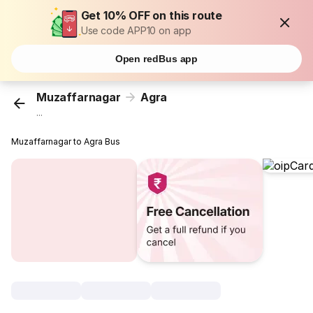
Get 10% OFF on this route
Use code APP10 on app
Open redBus app
Muzaffarnagar
Agra
...
Muzaffarnagar to Agra Bus