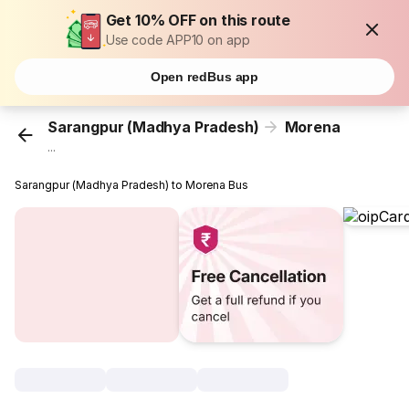
Get 10% OFF on this route
Use code APP10 on app
Open redBus app
Sarangpur (Madhya Pradesh)
Morena
...
Sarangpur (Madhya Pradesh) to Morena Bus