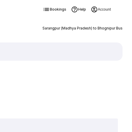
Bookings
Help
Account
Sarangpur (Madhya Pradesh) to Bhognipur Bus