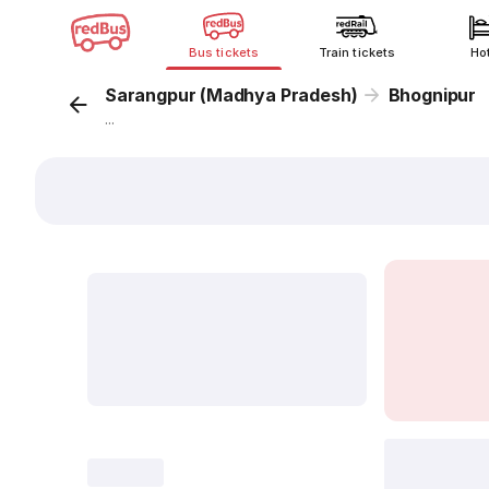
Bus tickets
Train tickets
Ho
Sarangpur (Madhya Pradesh)
Bhognipur
...