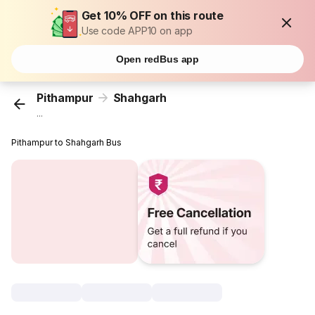
Get 10% OFF on this route
Use code APP10 on app
Open redBus app
Pithampur
Shahgarh
...
Pithampur to Shahgarh Bus