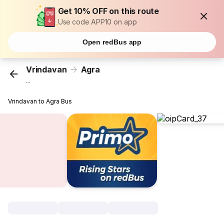
Get 10% OFF on this route
Use code APP10 on app
Open redBus app
Vrindavan
Agra
...
Vrindavan to Agra Bus