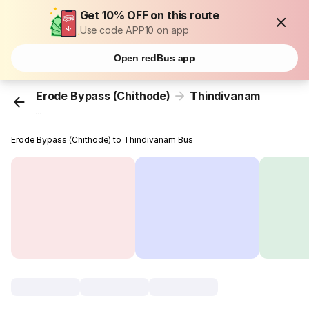
Get 10% OFF on this route
Use code APP10 on app
Open redBus app
Erode Bypass (Chithode)
Thindivanam
...
Erode Bypass (Chithode) to Thindivanam Bus