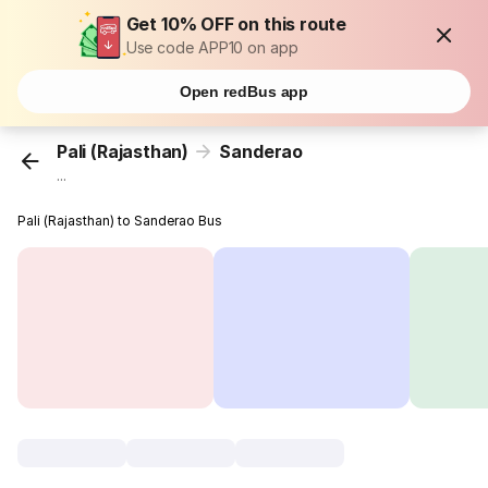
Get 10% OFF on this route
Use code APP10 on app
Open redBus app
Pali (Rajasthan)
Sanderao
...
Pali (Rajasthan) to Sanderao Bus