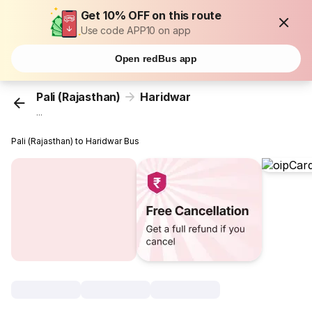
Get 10% OFF on this route
Use code APP10 on app
Open redBus app
Pali (Rajasthan)
Haridwar
...
Pali (Rajasthan) to Haridwar Bus