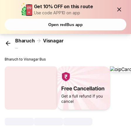
Get 10% OFF on this route
Use code APP10 on app
Open redBus app
Bharuch
Visnagar
...
Bharuch to Visnagar Bus