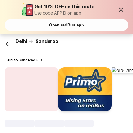
Get 10% OFF on this route
Use code APP10 on app
Open redBus app
Delhi
Sanderao
...
Delhi to Sanderao Bus