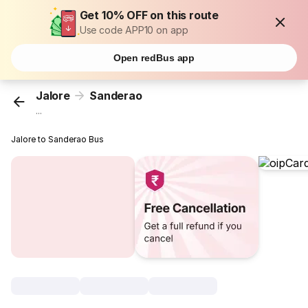
Get 10% OFF on this route
Use code APP10 on app
Open redBus app
Jalore
Sanderao
...
Jalore to Sanderao Bus