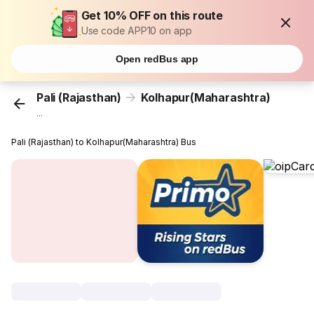
Get 10% OFF on this route
Use code APP10 on app
Open redBus app
Pali (Rajasthan)
Kolhapur(Maharashtra)
...
Pali (Rajasthan) to Kolhapur(Maharashtra) Bus