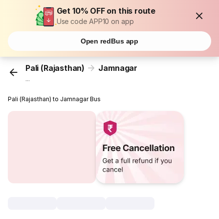
Get 10% OFF on this route
Use code APP10 on app
Open redBus app
Pali (Rajasthan)
Jamnagar
...
Pali (Rajasthan) to Jamnagar Bus