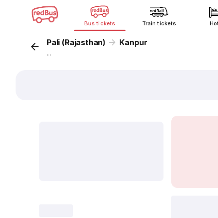
Bus tickets
Train tickets
Ho
Pali (Rajasthan)
Kanpur
...