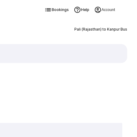
Bookings
Help
Account
Pali (Rajasthan) to Kanpur Bus