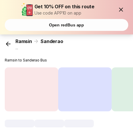
Get 10% OFF on this route
Use code APP10 on app
Open redBus app
Ramsin
Sanderao
...
Ramsin to Sanderao Bus