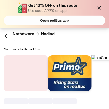
Get 10% OFF on this route
Use code APP10 on app
Open redBus app
Nathdwara
Nadiad
...
Nathdwara to Nadiad Bus