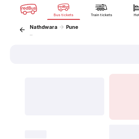
Bus tickets
Train tickets
Ho
Nathdwara
Pune
...