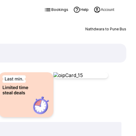
Bookings
Help
Account
Nathdwara to Pune Bus