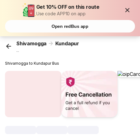
Get 10% OFF on this route
Use code APP10 on app
Open redBus app
Shivamogga
Kundapur
...
Shivamogga to Kundapur Bus